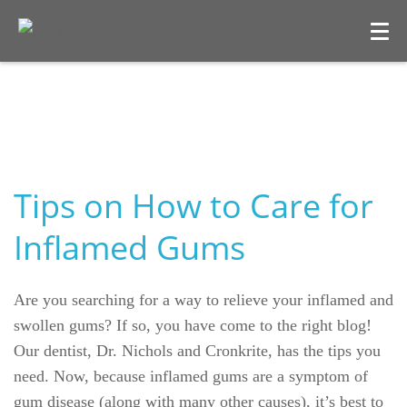
Tips on How to Care for
Inflamed Gums
Welcome
Are you searching for a way to relieve your inflamed and
Our Practice
swollen gums? If so, you have come to the right blog!
Our dentist, Dr. Nichols and Cronkrite, has the tips you
Dental Care
need. Now, because inflamed gums are a symptom of
gum disease (along with many other causes), it’s best to
For Patients