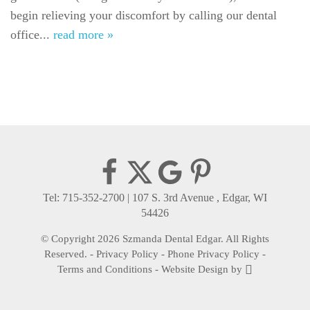
begin relieving your discomfort by calling our dental
Gallery
office...
read more »
Reviews
Contact
Tel: 715-352-2700
|
107 S. 3rd Avenue , Edgar, WI
54426
© Copyright 2026 Szmanda Dental Edgar. All Rights
Reserved. -
Privacy Policy
-
Phone Privacy Policy
-
Terms and Conditions
-
Website Design
by