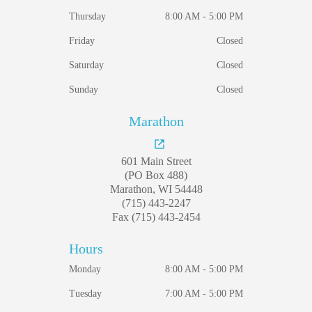
Thursday
8:00 AM - 5:00 PM
Friday
Closed
Saturday
Closed
Sunday
Closed
Marathon
601 Main Street
(PO Box 488)
Marathon, WI 54448
(715) 443-2247
Fax (715) 443-2454
Hours
Monday
8:00 AM - 5:00 PM
Tuesday
7:00 AM - 5:00 PM