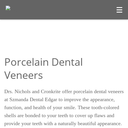
Porcelain Dental
Veneers
Drs. Nichols and Cronkrite offer porcelain dental veneers
at Szmanda Dental Edgar to improve the appearance,
function, and health of your smile. These tooth-colored
shells are bonded to your teeth to cover up flaws and
provide your teeth with a naturally beautiful appearance.