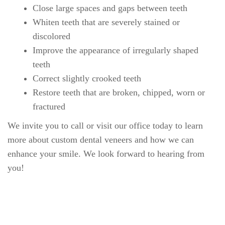
Welcome
Our Practice
Dental Care