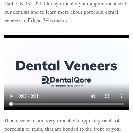
Call 715-352-2700 today to make your appointment with
our dentists and to learn more about porcelain dental
veneers in Edgar, Wisconsin.