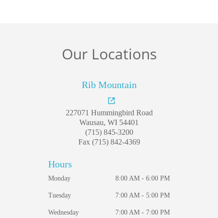
For Patients
Gallery
Our Locations
Reviews
Contact
Rib Mountain
227071 Hummingbird Road
Wausau, WI 54401
(715) 845-3200
Fax (715) 842-4369
Hours
Monday
8:00 AM - 6:00 PM
Tuesday
7:00 AM - 5:00 PM
Wednesday
7:00 AM - 7:00 PM