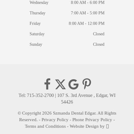
Wednesday
8:00 AM - 6:00 PM
Thursday
7:00 AM - 5:00 PM
Friday
8:00 AM - 12:00 PM
Saturday
Closed
Sunday
Closed
Tel: 715-352-2700
|
107 S. 3rd Avenue , Edgar, WI
54426
© Copyright 2026 Szmanda Dental Edgar. All Rights
Reserved. -
Privacy Policy
-
Phone Privacy Policy
-
Terms and Conditions
-
Website Design
by