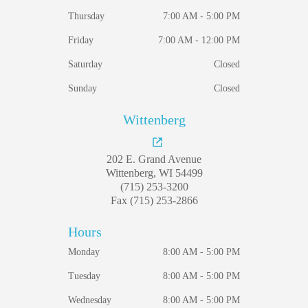
Thursday
7:00 AM - 5:00 PM
Friday
7:00 AM - 12:00 PM
Saturday
Closed
Sunday
Closed
Wittenberg
202 E. Grand Avenue
Wittenberg, WI 54499
(715) 253-3200
Fax (715) 253-2866
Hours
Monday
8:00 AM - 5:00 PM
Tuesday
8:00 AM - 5:00 PM
Wednesday
8:00 AM - 5:00 PM