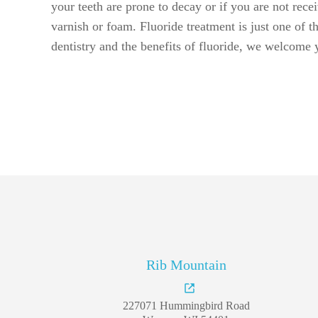
Rib Mountain
227071 Hummingbird Road