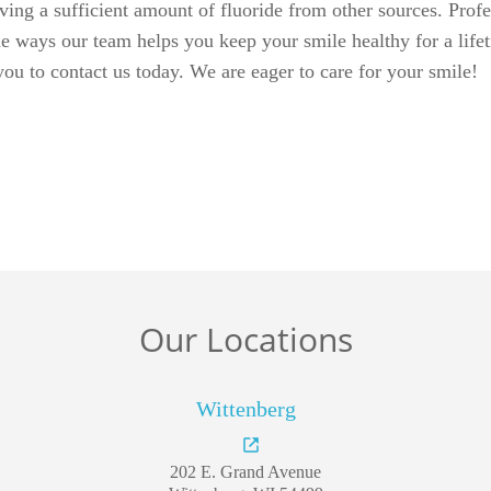
Our Locations
Wittenberg
202 E. Grand Avenue