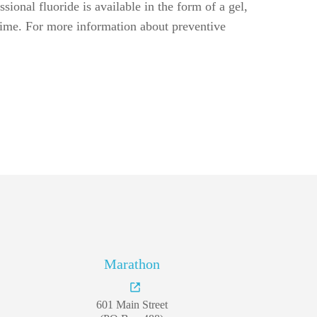
Marathon
601 Main Street