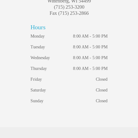
Wittenberg, WI 54499
(715) 253-3200
Fax (715) 253-2866
Hours
Monday
8:00 AM - 5:00 PM
Tuesday
8:00 AM - 5:00 PM
Wednesday
8:00 AM - 5:00 PM
Thursday
8:00 AM - 5:00 PM
Friday
Closed
Saturday
Closed
Sunday
Closed