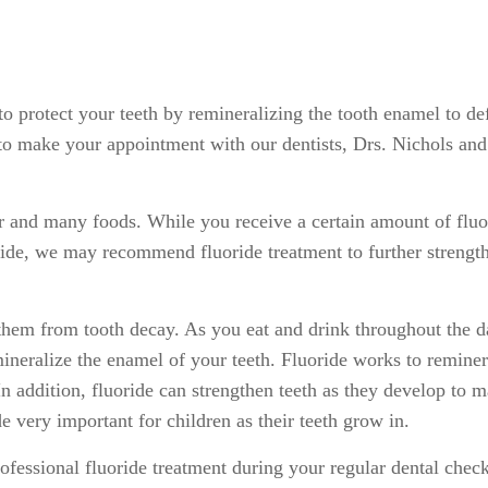
 to protect your teeth by remineralizing the tooth enamel to d
 make your appointment with our dentists, Drs. Nichols and C