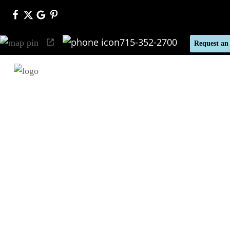
715-352-2700
Request an