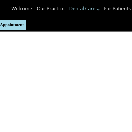
Welcome
Our Practice
Dental Care
For Patients
 Appointment
Putting 