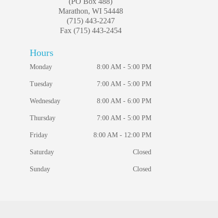
(PO Box 488)
Marathon, WI 54448
(715) 443-2247
Fax (715) 443-2454
Hours
Monday
8:00 AM - 5:00 PM
Tuesday
7:00 AM - 5:00 PM
Wednesday
8:00 AM - 6:00 PM
Thursday
7:00 AM - 5:00 PM
Friday
8:00 AM - 12:00 PM
Saturday
Closed
Sunday
Closed