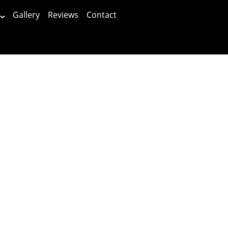
Gallery
Reviews
Contact
Patients First!