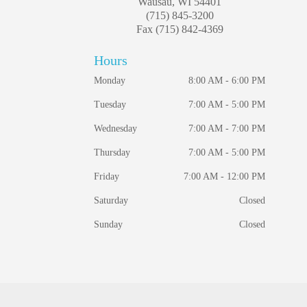
Wausau, WI 54401
(715) 845-3200
Fax (715) 842-4369
Hours
Monday
8:00 AM - 6:00 PM
Tuesday
7:00 AM - 5:00 PM
Wednesday
7:00 AM - 7:00 PM
Thursday
7:00 AM - 5:00 PM
Friday
7:00 AM - 12:00 PM
Saturday
Closed
Sunday
Closed