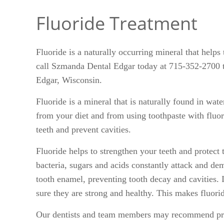
Fluoride Treatment
Fluoride is a naturally occurring mineral that helps
call Szmanda Dental Edgar today at 715-352-2700 to
Edgar, Wisconsin.