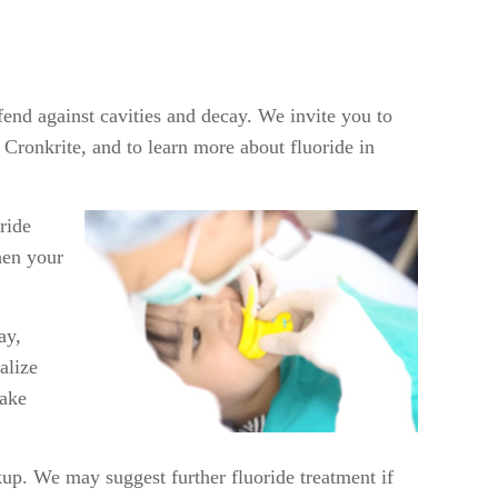
efend against cavities and decay. We invite you to
ronkrite, and to learn more about fluoride in