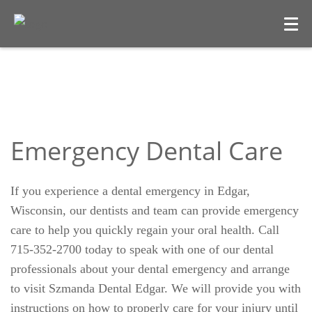
Emergency Dental Care
If you experience a dental emergency in Edgar,
Wisconsin, our dentists and team can provide emergency
care to help you quickly regain your oral health. Call
715-352-2700 today to speak with one of our dental
professionals about your dental emergency and arrange
to visit Szmanda Dental Edgar. We will provide you with
instructions on how to properly care for your injury until