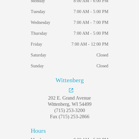
Monday
8:00 AM - 6:00 PM
Tuesday
7:00 AM - 5:00 PM
Wednesday
7:00 AM - 7:00 PM
Thursday
7:00 AM - 5:00 PM
Friday
7:00 AM - 12:00 PM
Saturday
Closed
Sunday
Closed
Wittenberg
202 E. Grand Avenue
Wittenberg, WI 54499
(715) 253-3200
Fax (715) 253-2866
Hours