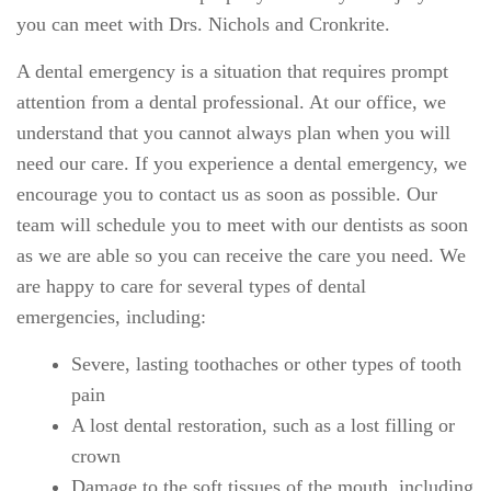
you can meet with Drs. Nichols and Cronkrite.