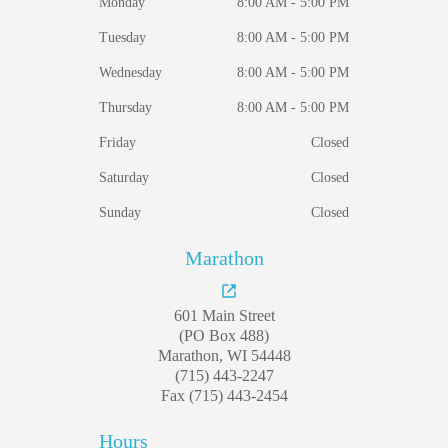
Monday
8:00 AM - 5:00 PM
Tuesday
8:00 AM - 5:00 PM
Wednesday
8:00 AM - 5:00 PM
Thursday
8:00 AM - 5:00 PM
Friday
Closed
Saturday
Closed
Sunday
Closed
Marathon
601 Main Street
(PO Box 488)
Marathon, WI 54448
(715) 443-2247
Fax (715) 443-2454
Hours