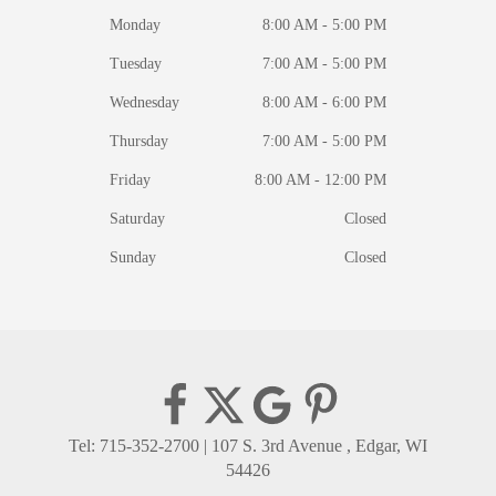
Monday
8:00 AM - 5:00 PM
Tuesday
7:00 AM - 5:00 PM
Wednesday
8:00 AM - 6:00 PM
Thursday
7:00 AM - 5:00 PM
Friday
8:00 AM - 12:00 PM
Saturday
Closed
Sunday
Closed
Tel: 715-352-2700
|
107 S. 3rd Avenue , Edgar, WI
54426