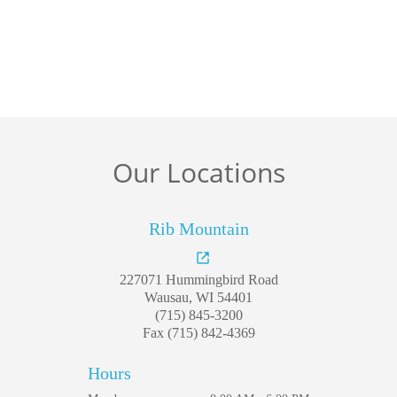
Welcome
Our Locations
Our Practice
Dental Care
Rib Mountain
For Patients
227071 Hummingbird Road
Gallery
Wausau, WI 54401
(715) 845-3200
Fax (715) 842-4369
Reviews
Hours
Contact