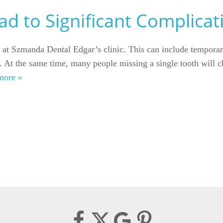
d to Significant Complicat
ed at Szmanda Dental Edgar’s clinic. This can include tempora
t. At the same time, many people missing a single tooth will c
more »