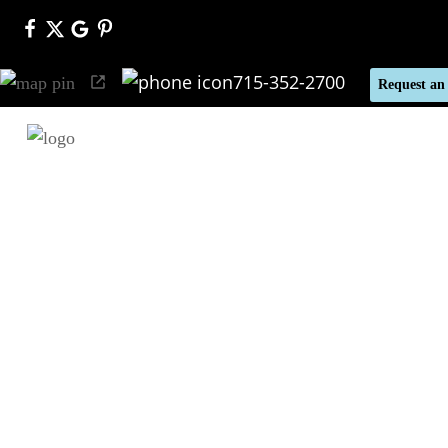
715-352-2700
Request an