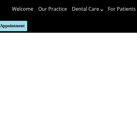
Welcome
Our Practice
Dental Care
For Patients
 Appointment
Putting 