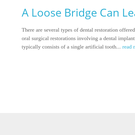
A Loose Bridge Can Lea
There are several types of dental restoration offer
oral surgical restorations involving a dental implan
typically consists of a single artificial tooth...
read 