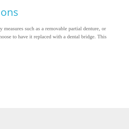
ions
ry measures such as a removable partial denture, or
hoose to have it replaced with a dental bridge. This