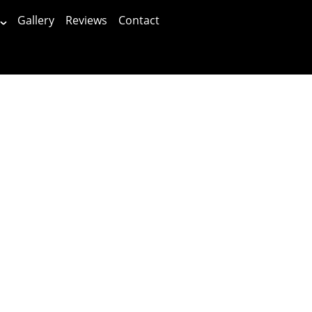
Gallery
Reviews
Contact
Patients First!