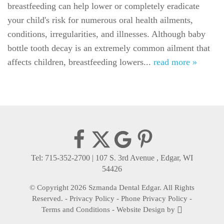
breastfeeding can help lower or completely eradicate
For Patients
your child's risk for numerous oral health ailments,
Gallery
conditions, irregularities, and illnesses. Although baby
bottle tooth decay is an extremely common ailment that
Reviews
affects children, breastfeeding lowers...
read more »
Contact
Tel: 715-352-2700
|
107 S. 3rd Avenue , Edgar, WI
54426
© Copyright 2026 Szmanda Dental Edgar. All Rights
Reserved. -
Privacy Policy
-
Phone Privacy Policy
-
Terms and Conditions
-
Website Design
by