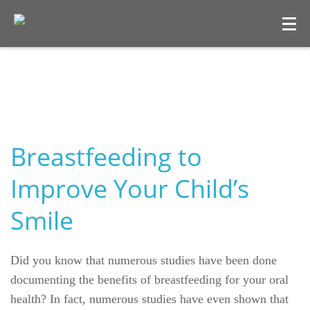
Breastfeeding to
Improve Your Child’s
Smile
Welcome
Our Practice
Did you know that numerous studies have been done
documenting the benefits of breastfeeding for your oral
Dental Care
health? In fact, numerous studies have even shown that