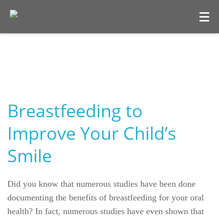
Breastfeeding to
Improve Your Child’s
Smile
Welcome
Our Practice
Did you know that numerous studies have been done
documenting the benefits of breastfeeding for your oral
Dental Care
health? In fact, numerous studies have even shown that