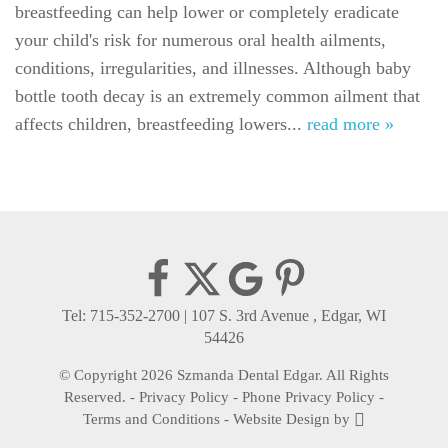
breastfeeding can help lower or completely eradicate
For Patients
your child's risk for numerous oral health ailments,
Gallery
conditions, irregularities, and illnesses. Although baby
bottle tooth decay is an extremely common ailment that
Reviews
affects children, breastfeeding lowers...
read more »
Contact
Tel: 715-352-2700
|
107 S. 3rd Avenue , Edgar, WI
54426
© Copyright 2026 Szmanda Dental Edgar. All Rights
Reserved. -
Privacy Policy
-
Phone Privacy Policy
-
Terms and Conditions
-
Website Design
by