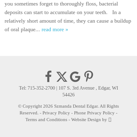
For Patients
you sometimes forget to thoroughly floss, bacterial
deposits can start to accumulate on your teeth. In a
Gallery
relatively short amount of time, they can cause a buildup
of oral plaque...
Reviews
read more »
Contact
Tel: 715-352-2700
|
107 S. 3rd Avenue , Edgar, WI
54426
© Copyright 2026 Szmanda Dental Edgar. All Rights
Reserved. -
Privacy Policy
-
Phone Privacy Policy
-
Terms and Conditions
-
Website Design
by