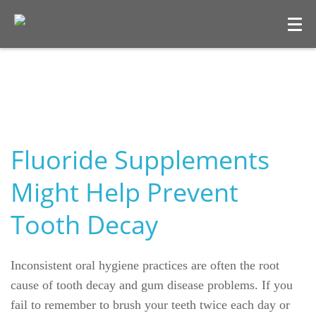
Fluoride Supplements
Might Help Prevent
Tooth Decay
Welcome
Our Practice
Inconsistent oral hygiene practices are often the root
Dental Care
cause of tooth decay and gum disease problems. If you
fail to remember to brush your teeth twice each day or