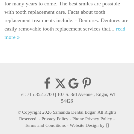
for many years to come. The best smiles are possible
For Patients
with tooth replacement care. Facts about tooth
Gallery
replacement treatments include: - Dentures: Dentures are
easily removable tooth replacement services that...
read
Reviews
more »
Contact
Tel: 715-352-2700
|
107 S. 3rd Avenue , Edgar, WI
54426
© Copyright 2026 Szmanda Dental Edgar. All Rights
Reserved. -
Privacy Policy
-
Phone Privacy Policy
-
Terms and Conditions
-
Website Design
by