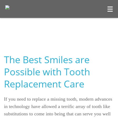
The Best Smiles are
Possible with Tooth
Replacement Care
Welcome
Our Practice
If you need to replace a missing tooth, modern advances
in technology have allowed a terrific array of tooth like
Dental Care
substitutions to come into being that can serve you well