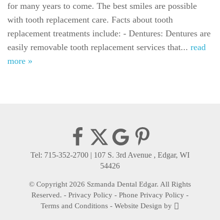
for many years to come. The best smiles are possible
For Patients
with tooth replacement care. Facts about tooth
Gallery
replacement treatments include: - Dentures: Dentures are
easily removable tooth replacement services that...
read
Reviews
more »
Contact
Tel: 715-352-2700
|
107 S. 3rd Avenue , Edgar, WI
54426
© Copyright 2026 Szmanda Dental Edgar. All Rights
Reserved. -
Privacy Policy
-
Phone Privacy Policy
-
Terms and Conditions
-
Website Design
by