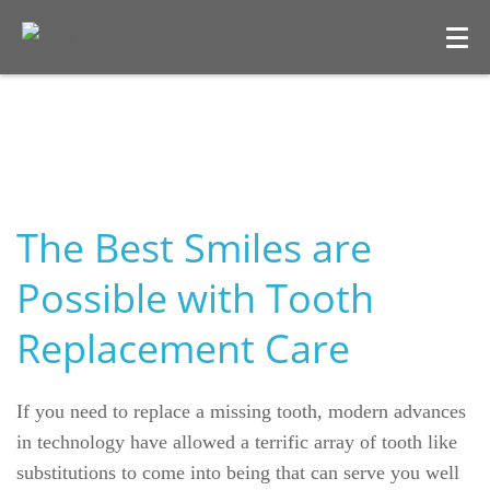
The Best Smiles are
Possible with Tooth
Replacement Care
Welcome
Our Practice
If you need to replace a missing tooth, modern advances
in technology have allowed a terrific array of tooth like
Dental Care
substitutions to come into being that can serve you well