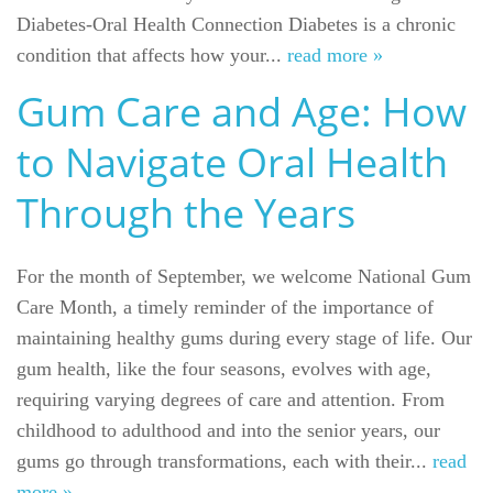
Diabetes-Oral Health Connection Diabetes is a chronic
condition that affects how your...
read more »
Gum Care and Age: How
to Navigate Oral Health
Through the Years
For the month of September, we welcome National Gum
Care Month, a timely reminder of the importance of
maintaining healthy gums during every stage of life. Our
gum health, like the four seasons, evolves with age,
requiring varying degrees of care and attention. From
childhood to adulthood and into the senior years, our
gums go through transformations, each with their...
read
more »