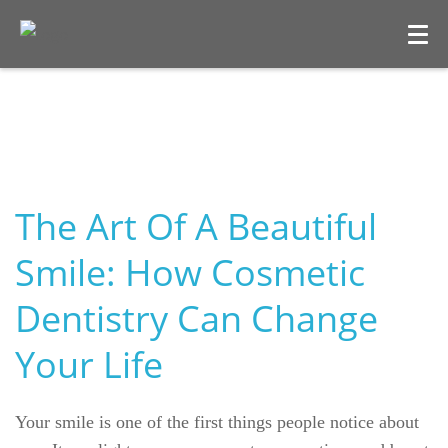
The Art Of A Beautiful
Smile: How Cosmetic
Dentistry Can Change
Your Life
Your smile is one of the first things people notice about