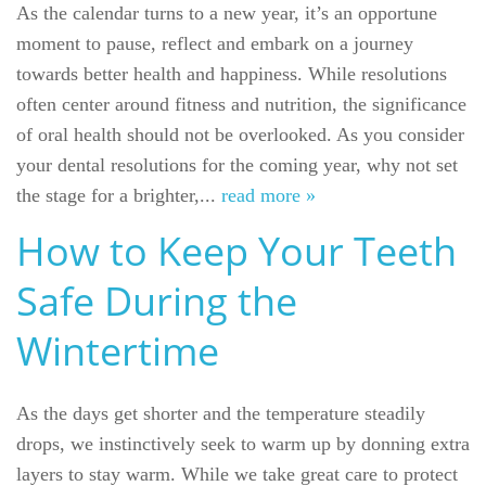
As the calendar turns to a new year, it’s an opportune
moment to pause, reflect and embark on a journey
towards better health and happiness. While resolutions
often center around fitness and nutrition, the significance
of oral health should not be overlooked. As you consider
your dental resolutions for the coming year, why not set
the stage for a brighter,...
read more »
How to Keep Your Teeth
Safe During the
Wintertime
As the days get shorter and the temperature steadily
drops, we instinctively seek to warm up by donning extra
layers to stay warm. While we take great care to protect