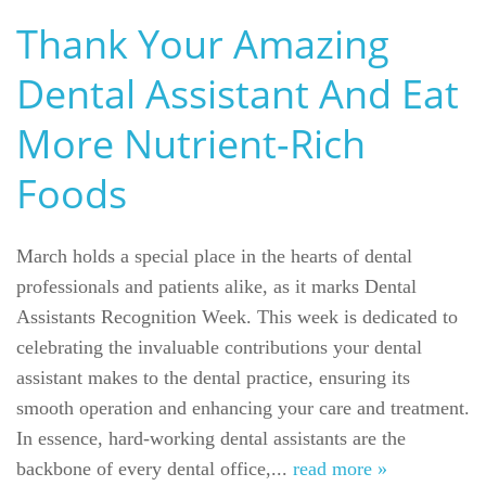
Thank Your Amazing
Dental Assistant And Eat
More Nutrient-Rich
Foods
March holds a special place in the hearts of dental
Welcome
professionals and patients alike, as it marks Dental
Assistants Recognition Week. This week is dedicated to
Our Practice
celebrating the invaluable contributions your dental
assistant makes to the dental practice, ensuring its
Dental Care
smooth operation and enhancing your care and treatment.
For Patients
In essence, hard-working dental assistants are the
backbone of every dental office,...
read more »
Gallery