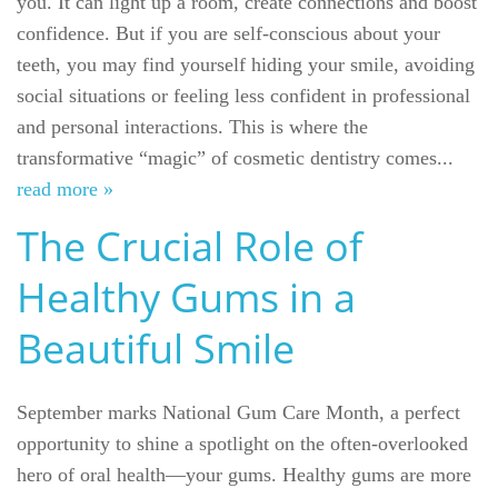
you. It can light up a room, create connections and boost
confidence. But if you are self-conscious about your
teeth, you may find yourself hiding your smile, avoiding
social situations or feeling less confident in professional
and personal interactions. This is where the
transformative “magic” of cosmetic dentistry comes...
read more »
The Crucial Role of
Healthy Gums in a
Beautiful Smile
September marks National Gum Care Month, a perfect
opportunity to shine a spotlight on the often-overlooked
hero of oral health—your gums. Healthy gums are more