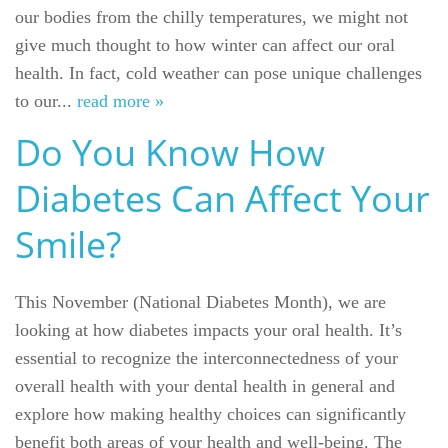
our bodies from the chilly temperatures, we might not
give much thought to how winter can affect our oral
health. In fact, cold weather can pose unique challenges
to our...
read more »
Do You Know How
Diabetes Can Affect Your
Smile?
This November (National Diabetes Month), we are
looking at how diabetes impacts your oral health. It’s
essential to recognize the interconnectedness of your
overall health with your dental health in general and
explore how making healthy choices can significantly
benefit both areas of your health and well-being. The