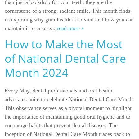
than just a backdrop for your teeth; they are the
cornerstone of a strong, radiant smile. This month finds
us exploring why gum health is so vital and how you can
maintain it to ensure...
read more »
How to Make the Most
of National Dental Care
Month 2024
Every May, dental professionals and oral health
advocates unite to celebrate National Dental Care Month.
This observance serves as a pivotal moment to highlight
the importance of maintaining good oral hygiene and to
encourage habits that prevent dental diseases. The
inception of National Dental Care Month traces back to