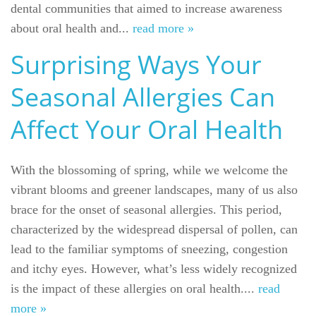
dental communities that aimed to increase awareness
about oral health and...
read more »
Surprising Ways Your
Seasonal Allergies Can
Affect Your Oral Health
With the blossoming of spring, while we welcome the
vibrant blooms and greener landscapes, many of us also
brace for the onset of seasonal allergies. This period,
characterized by the widespread dispersal of pollen, can
lead to the familiar symptoms of sneezing, congestion
and itchy eyes. However, what’s less widely recognized
is the impact of these allergies on oral health....
read
more »