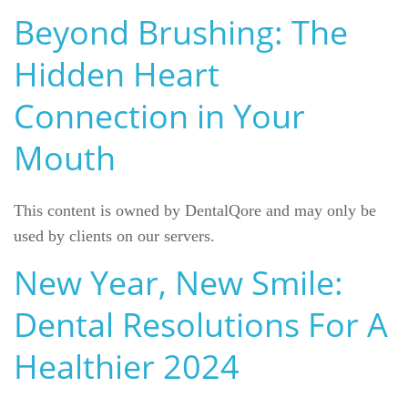
Beyond Brushing: The
Reviews
Hidden Heart
Contact
Connection in Your
Mouth
This content is owned by DentalQore and may only be
used by clients on our servers.
New Year, New Smile:
Dental Resolutions For A
Healthier 2024