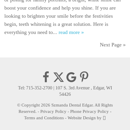
boost your confidence and help you shine. If you are
looking to brighten your smile before the festivities
begin, teeth whitening is a great solution. Here is
everything you need to...
read more »
Next Page »
Tel: 715-352-2700
|
107 S. 3rd Avenue , Edgar, WI
54426
© Copyright 2026 Szmanda Dental Edgar. All Rights
Reserved. -
Privacy Policy
-
Phone Privacy Policy
-
Terms and Conditions
-
Website Design
by