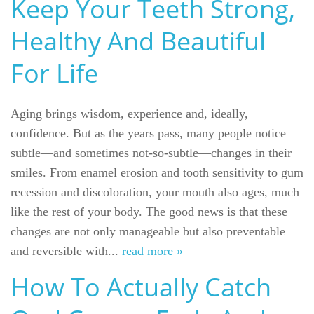
Keep Your Teeth Strong,
Healthy And Beautiful
For Life
Aging brings wisdom, experience and, ideally,
confidence. But as the years pass, many people notice
subtle—and sometimes not-so-subtle—changes in their
smiles. From enamel erosion and tooth sensitivity to gum
recession and discoloration, your mouth also ages, much
like the rest of your body. The good news is that these
Welcome
changes are not only manageable but also preventable
and reversible with...
read more »
Our Practice
How To Actually Catch
Dental Care