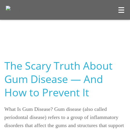
The Scary Truth About
Gum Disease — And
How to Prevent It
What Is Gum Disease? Gum disease (also called
periodontal disease) refers to a group of inflammatory
disorders that affect the gums and structures that support