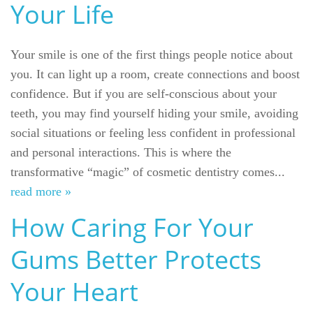
Your Life
Your smile is one of the first things people notice about
you. It can light up a room, create connections and boost
confidence. But if you are self-conscious about your
teeth, you may find yourself hiding your smile, avoiding
social situations or feeling less confident in professional
and personal interactions. This is where the
transformative “magic” of cosmetic dentistry comes...
read more »
How Caring For Your
Gums Better Protects
Your Heart