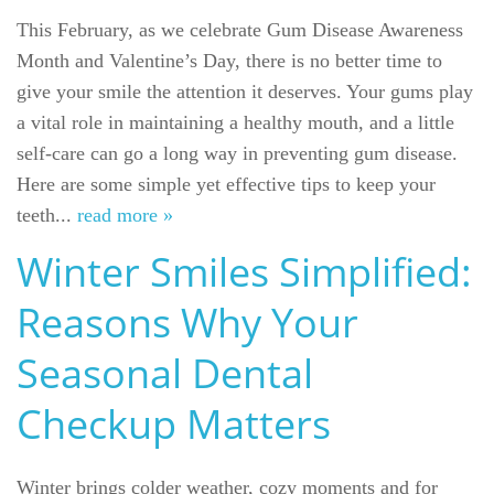
This February, as we celebrate Gum Disease Awareness
Month and Valentine’s Day, there is no better time to
give your smile the attention it deserves. Your gums play
a vital role in maintaining a healthy mouth, and a little
self-care can go a long way in preventing gum disease.
Here are some simple yet effective tips to keep your
teeth...
read more »
Winter Smiles Simplified:
Reasons Why Your
Seasonal Dental
Checkup Matters
Winter brings colder weather, cozy moments and for