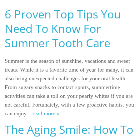
6 Proven Top Tips You
Need To Know For
Summer Tooth Care
Summer is the season of sunshine, vacations and sweet
treats. While it is a favorite time of year for many, it can
also bring unexpected challenges for your oral health.
From sugary snacks to contact sports, summertime
activities can take a toll on your pearly whites if you are
not careful. Fortunately, with a few proactive habits, you
can enjoy...
read more »
The Aging Smile: How To