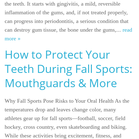
the teeth. It starts with gingivitis, a mild, reversible
inflammation of the gums, and, if not treated properly,
can progress into periodontitis, a serious condition that
can destroy gum tissue, the bone under the gums,...
read
more »
How to Protect Your
Teeth During Fall Sports:
Mouthguards & More
Why Fall Sports Pose Risks to Your Oral Health As the
temperatures drop and leaves change color, many
athletes gear up for fall sports—football, soccer, field
hockey, cross country, even skateboarding and biking.
While these activities bring excitement, fitness, and