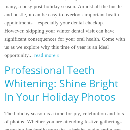
many, a busy post-holiday season. Amidst all the hustle
and bustle, it can be easy to overlook important health
appointments—especially your dental checkup.
However, skipping your winter dental visit can have
significant consequences for your oral health. Come with
us as we explore why this time of year is an ideal
opportunity...
read more »
Professional Teeth
Whitening: Shine Bright
In Your Holiday Photos
The holiday season is a time for joy, celebration and lots
of photos. Whether you are attending festive gatherings
or posing for family portraits, a bright, white smile can