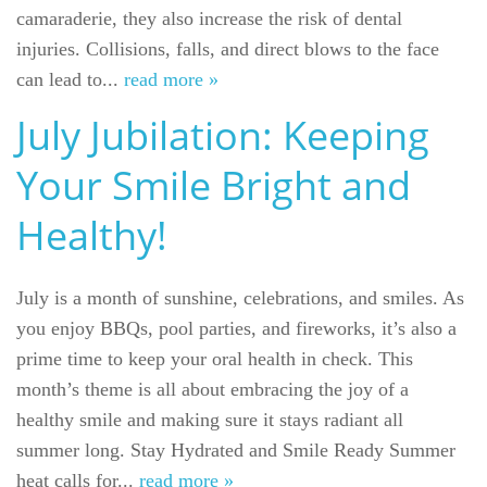
camaraderie, they also increase the risk of dental
injuries. Collisions, falls, and direct blows to the face
can lead to...
read more »
July Jubilation: Keeping
Your Smile Bright and
Healthy!
July is a month of sunshine, celebrations, and smiles. As
you enjoy BBQs, pool parties, and fireworks, it’s also a
prime time to keep your oral health in check. This
month’s theme is all about embracing the joy of a
healthy smile and making sure it stays radiant all
summer long. Stay Hydrated and Smile Ready Summer
heat calls for...
read more »