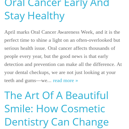
Oral Cancer Early And
For Patients
Stay Healthy
Gallery
Reviews
April marks Oral Cancer Awareness Week, and it is the
perfect time to shine a light on an often-overlooked but
Contact
serious health issue. Oral cancer affects thousands of
people every year, but the good news is that early
detection and prevention can make all the difference. At
your dental checkups, we are not just looking at your
teeth and gums—we...
read more »
The Art Of A Beautiful
Smile: How Cosmetic
Dentistry Can Change