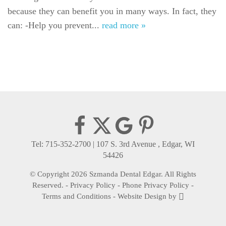
because they can benefit you in many ways. In fact, they
Gallery
can: -Help you prevent...
read more »
Reviews
Contact
Tel: 715-352-2700
|
107 S. 3rd Avenue , Edgar, WI
54426
© Copyright 2026 Szmanda Dental Edgar. All Rights
Reserved. -
Privacy Policy
-
Phone Privacy Policy
-
Terms and Conditions
-
Website Design
by