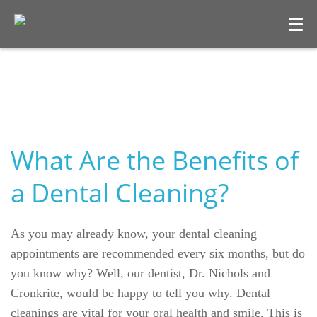
What Are the Benefits of
a Dental Cleaning?
Welcome
As you may already know, your dental cleaning
Our Practice
appointments are recommended every six months, but do
you know why? Well, our dentist, Dr. Nichols and
Dental Care
Cronkrite, would be happy to tell you why. Dental
cleanings are vital for your oral health and smile. This is
For Patients