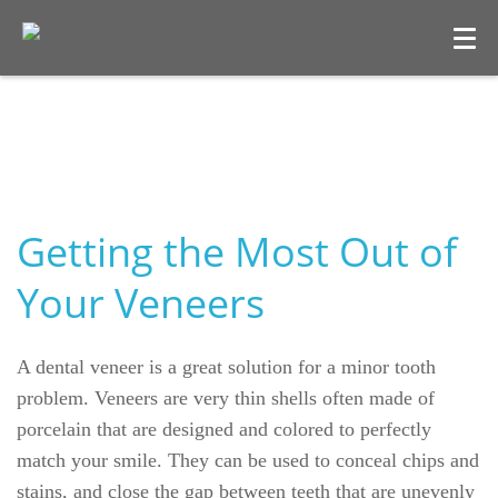
Getting the Most Out of
Your Veneers
Welcome
A dental veneer is a great solution for a minor tooth
Our Practice
problem. Veneers are very thin shells often made of
porcelain that are designed and colored to perfectly
Dental Care
match your smile. They can be used to conceal chips and
stains, and close the gap between teeth that are unevenly
For Patients