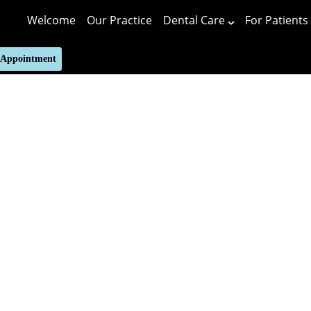
Welcome
Our Practice
Dental Care
For Patients
 Appointment
Putting 