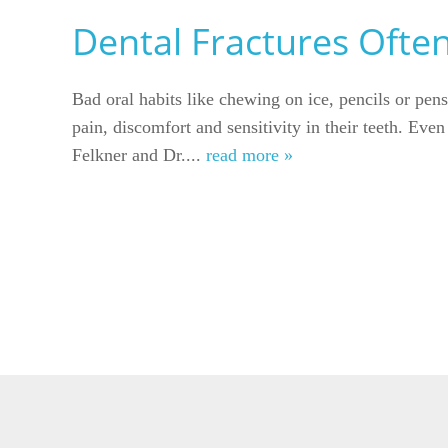
Dental Fractures Ofte
Bad oral habits like chewing on ice, pencils or pens
pain, discomfort and sensitivity in their teeth. Eve
Felkner and Dr....
read more »