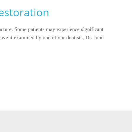
estoration
racture. Some patients may experience significant
 have it examined by one of our dentists, Dr. John