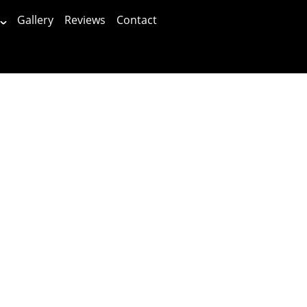
Gallery
Reviews
Contact
Patients First!