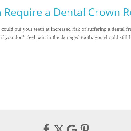
n Require a Dental Crown R
 could put your teeth at increased risk of suffering a dental f
n if you don’t feel pain in the damaged tooth, you should still