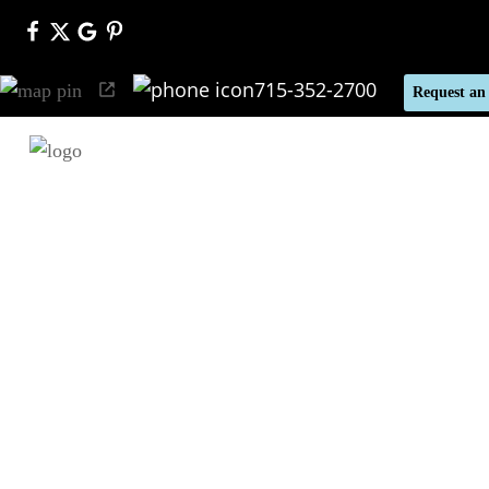
715-352-2700
Request an