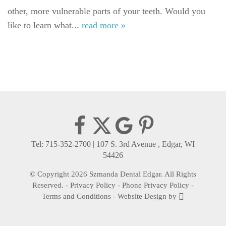
other, more vulnerable parts of your teeth. Would you
Gallery
like to learn what...
read more »
Reviews
Contact
Tel: 715-352-2700
|
107 S. 3rd Avenue , Edgar, WI
54426
© Copyright 2026 Szmanda Dental Edgar. All Rights
Reserved. -
Privacy Policy
-
Phone Privacy Policy
-
Terms and Conditions
-
Website Design
by