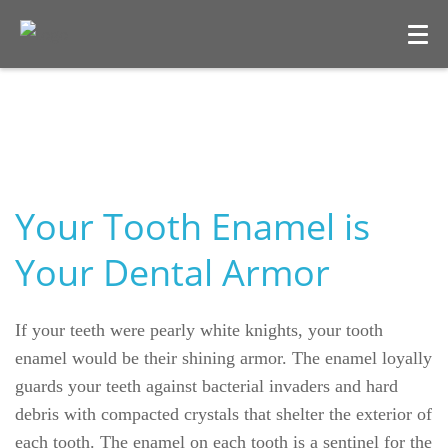
Your Tooth Enamel is
Your Dental Armor
Welcome
If your teeth were pearly white knights, your tooth
Our Practice
enamel would be their shining armor. The enamel loyally
guards your teeth against bacterial invaders and hard
Dental Care
debris with compacted crystals that shelter the exterior of
each tooth. The enamel on each tooth is a sentinel for the
For Patients